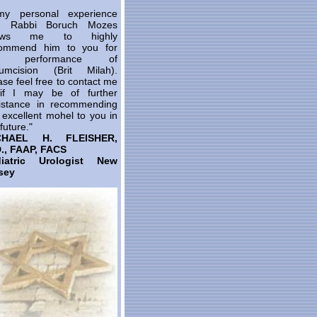
y personal experience
th Rabbi Boruch Mozes
lows me to highly
ommend him to you for
e performance of
cumcision (Brit Milah).
ase feel free to contact me
 if I may be of further
istance in recommending
s excellent mohel to you in
future."
CHAEL H. FLEISHER,
., FAAP, FACS
diatric Urologist New
sey