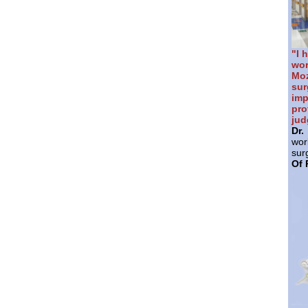
"I 
wor
Mo
sur
im
pr
jud
Dr
wor
sur
Of 