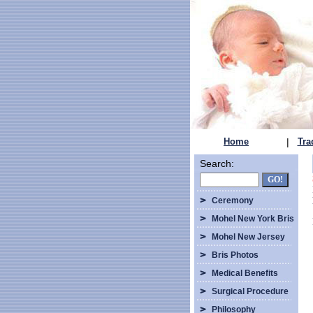
Home
|
Tra
Search:
Ceremony
Mohel New York Bris
Mohel New Jersey
Bris Photos
Medical Benefits
Surgical Procedure
Philosophy