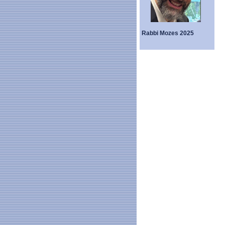
Rabbi Mozes 2025