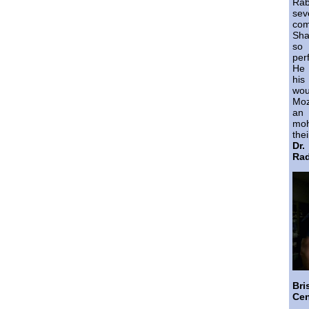
Ra
sev
co
Sha
so 
per
He 
his
wo
Moz
an 
moh
thei
Dr
Rad
Br
Cen