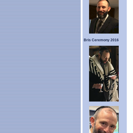
Bris Ceremony 2016