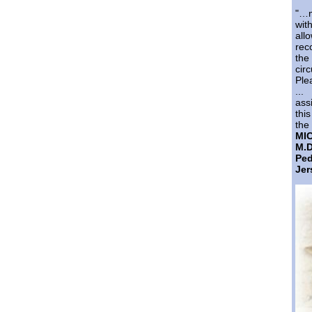
"…m
wi
al
rec
th
cir
Ple
...
ass
thi
the 
MI
M.D
Pe
Jer