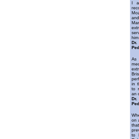
I a
re
Mo
and
Ma
ext
ser
him
Dr
Ped
As
med
ext
Bri
per
in 
to 
an 
Dr
Ped
Whe
on 
tha
pre
to 