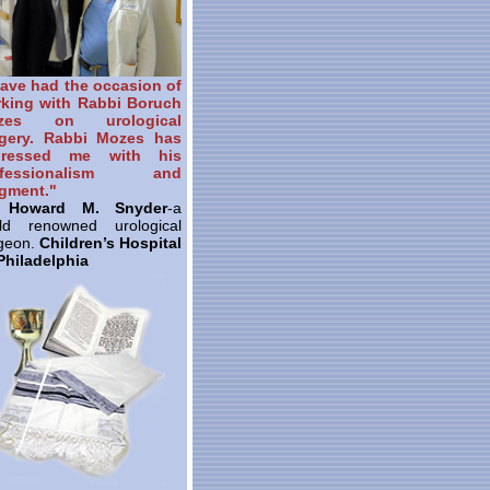
have had the occasion of
king with Rabbi Boruch
zes on urological
gery. Rabbi Mozes has
pressed me with his
ofessionalism and
gment."
. Howard M. Snyder
-a
ld renowned urological
geon.
Children’s Hospital
Philadelphia