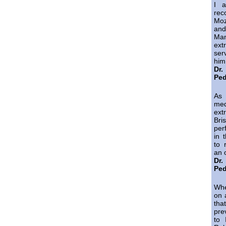
I a
re
Mo
and
Ma
ext
ser
him
Dr
Ped
As
med
ext
Bri
per
in 
to 
an 
Dr
Ped
Whe
on 
tha
pre
to 