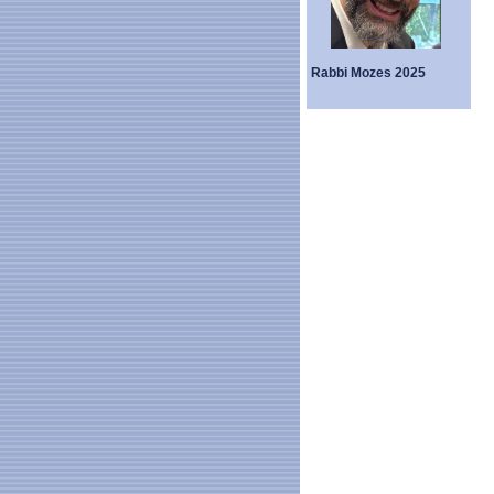
Rabbi Mozes 2025