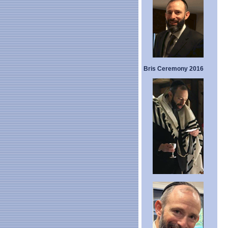
Bris Ceremony 2016