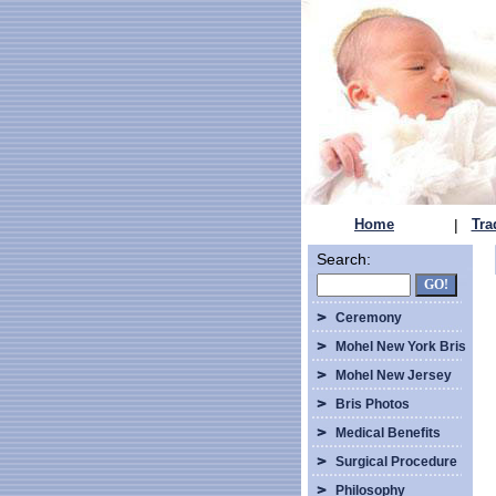
Home
|
Tra
Search:
Ceremony
Mohel New York Bris
Mohel New Jersey
Bris Photos
Medical Benefits
Surgical Procedure
Philosophy