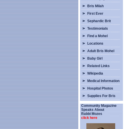
Bris Milah
First Ever
Sephardic Brit
Testimonials
Find a Mohel
Locations
Adult Bris Mohel
Baby Girl
Related Links
Wikipedia
Medical Information
Hospital Photos
Supplies For Bris
Community Magazine
Speaks About
Rabbi Mozes
click here