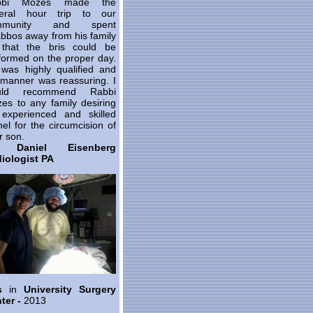
bbi Mozes made the
eral hour trip to our
mmunity and spent
bbos away from his family
that the bris could be
formed on the proper day.
was highly qualified and
 manner was reassuring. I
uld recommend Rabbi
es to any family desiring
experienced and skilled
el for the circumcision of
r son.
. Daniel Eisenberg
iologist PA
is
in
University Surgery
ter -
2013