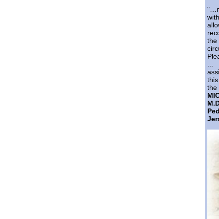
"…m
wi
al
rec
th
cir
Ple
...
ass
thi
the 
MI
M.D
Pe
Jer