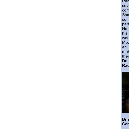
Ra
sev
co
Sha
so 
per
He 
his
wo
Moz
an 
moh
thei
Dr
Rad
Br
Cen