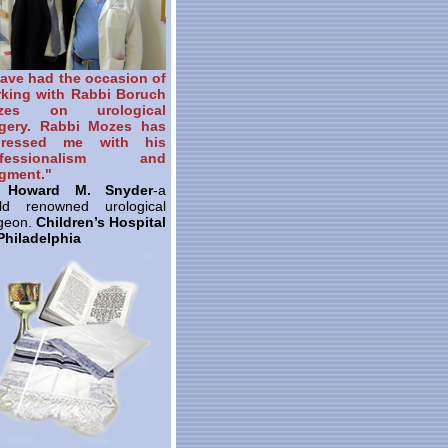
have had the occasion of
king with Rabbi Boruch
zes on urological
gery. Rabbi Mozes has
pressed me with his
ofessionalism and
gment."
. Howard M. Snyder
-a
ld renowned urological
geon.
Children’s Hospital
Philadelphia