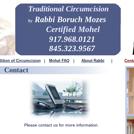
Traditional Circumcision
Rabbi Boruch Mozes
by
Certified Mohel
917.968.0121
845.323.9567
dition of Circumcision
|
Mohel FAQ
|
About Rabbi
|
Cont
Contact
Please contact us for more information.