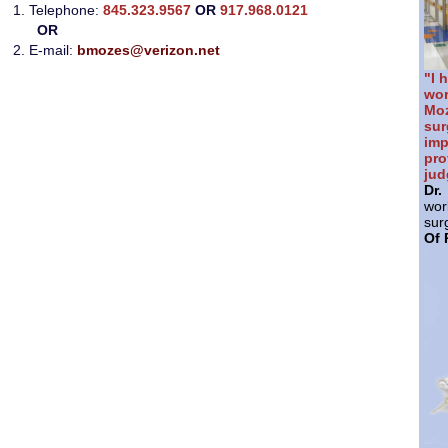
1. Telephone:
845.323.9567
OR
917.968.0121
OR
2. E-mail:
bmozes@verizon.net
"I 
wor
Mo
sur
im
pr
jud
Dr
wor
sur
Of 