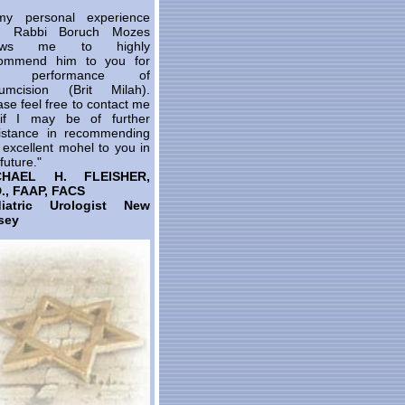
y personal experience
th Rabbi Boruch Mozes
lows me to highly
ommend him to you for
e performance of
cumcision (Brit Milah).
ase feel free to contact me
 if I may be of further
istance in recommending
s excellent mohel to you in
future."
CHAEL H. FLEISHER,
., FAAP, FACS
diatric Urologist New
sey