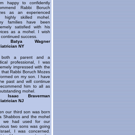
m happy to confidently
commend Rabbi Boruch
zes as an experienced
 highly skilled mohel.
ny families have been
remely satisfied with his
vices as a mohel. I wish
 continued success.
. Batya Wagner
iatrician NY
 both a parent and a
ical professional, I was
remely impressed with the
s that Rabbi Boruch Mozes
formed on my son. I have
the past and will continue
recommend him to all as
outstanding mohel.
. Isaac Braverman
iatrician NJ
n our third son was born
a Shabbos and the mohel
t we had used for our
vious two sons was going
Israel, I was concerned.