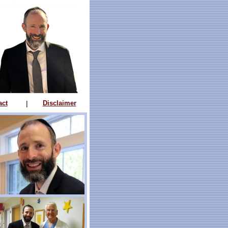
act
|
Disclaimer