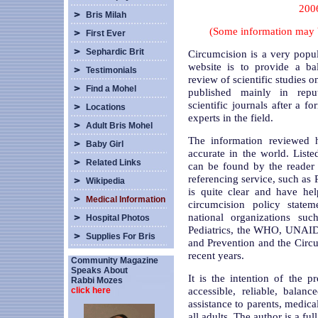
2006
Bris Milah
(Some information may 
First Ever
Sephardic Brit
Circumcision is a very popu
website is to provide a ba
Testimonials
review of scientific studies 
Find a Mohel
published mainly in reput
scientific journals after a fo
Locations
experts in the field.
Adult Bris Mohel
The information reviewed h
Baby Girl
accurate in the world. List
Related Links
can be found by the reader 
referencing service, such a
Wikipedia
is quite clear and have hel
Medical Information
circumcision policy statem
national organizations s
Hospital Photos
Pediatrics, the WHO, UNAIDS
Supplies For Bris
and Prevention and the Circ
recent years.
Community Magazine
Speaks About
It is the intention of the p
Rabbi Mozes
accessible, reliable, balan
click here
assistance to parents, medical
all adults. The author is a ful