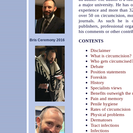
a major university. He has o
experience and more than 32
over 50 on circumcision, mos
journals. As such he is o
publishers, professional or
his comments or other contri
Bris Ceremony 2016
CONTENTS
Disclaimer
What is circumcision?
Who gets circumcised
Debate
Position statements
Foreskin
History
Specialists views
Benefits outweigh the 
Pain and memory
Penile hygiene
Rates of circumcision
Physical problems
Dermatoses
Tract infections
Infections