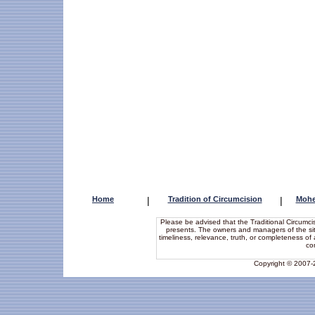
Home
|
Tradition of Circumcision
|
Mohe
Please be advised that the Traditional Circumcis
presents. The owners and managers of the site 
timeliness, relevance, truth, or completeness of a
co
Copyright © 2007-20