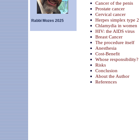
Cancer of the penis
Prostate cancer
Cervical cancer
Herpes simplex type 2
Rabbi Mozes 2025
Chlamydia in women
HIV: the AIDS virus
Breast Cancer
The procedure itself
Anesthesia
Cost-Benefit
Whose responsibility?
Risks
Conclusion
About the Author
References