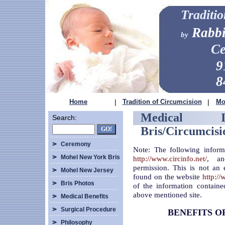
Traditi
Rabbi
by
Ce
9
8
Home
|
Tradition of Circumcision
|
Mo
Medical I
Search:
Bris/Circumcisi
Ceremony
Note: The following inform
Mohel New York Bris
http://www.circinfo.net/
, an
permission. This is not an 
Mohel New Jersey
found on the website
http://
Bris Photos
of the information containe
above mentioned site.
Medical Benefits
Surgical Procedure
BENEFITS O
Philosophy